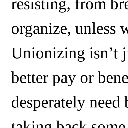
resisting, from b
organize, unless 
Unionizing isn’t j
better pay or ben
desperately need b
taking back some 