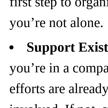
first step to organ
you’re not alone.
Support Exist
you’re in a comp
efforts are alread