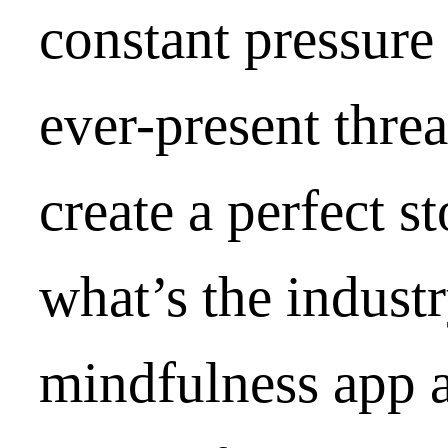
constant pressure 
ever-present thre
create a perfect s
what’s the industr
mindfulness app a