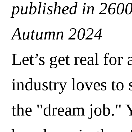
published in 260
Autumn 2024
Let’s get real for
industry loves to 
the "dream job." 