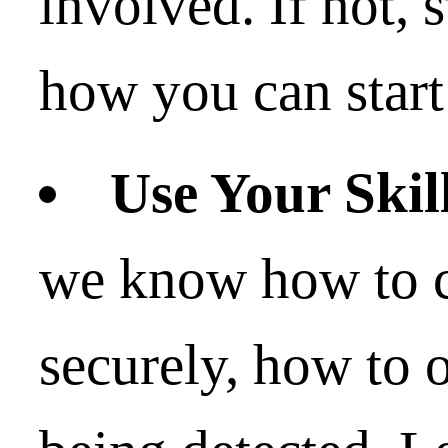
involved. If not, 
how you can start
Use Your Skil
we know how to 
securely, how to 