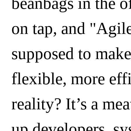
beanbags in the o
on tap, and "Agile
supposed to make
flexible, more eff
reality? It’s a me
up developers, sy