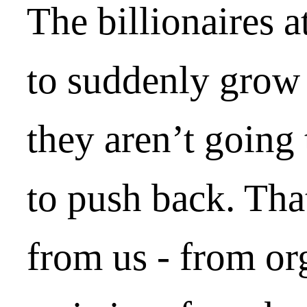
The billionaires a
to suddenly grow 
they aren’t going
to push back. Tha
from us - from or