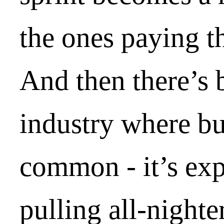
the ones paying th
And then there’s 
industry where bur
common - it’s exp
pulling all-nighte