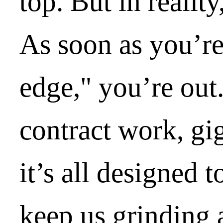
top. But in reality
As soon as you’re
edge," you’re out
contract work, gi
it’s all designed t
keep us grinding 