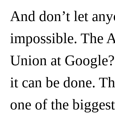
And don’t let anyo
impossible. The 
Union at Google?
it can be done. T
one of the bigges