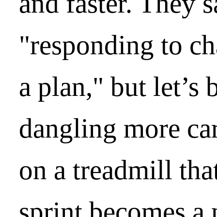
and faster. They s
"responding to c
a plan," but let’s 
dangling more car
on a treadmill tha
sprint becomes a