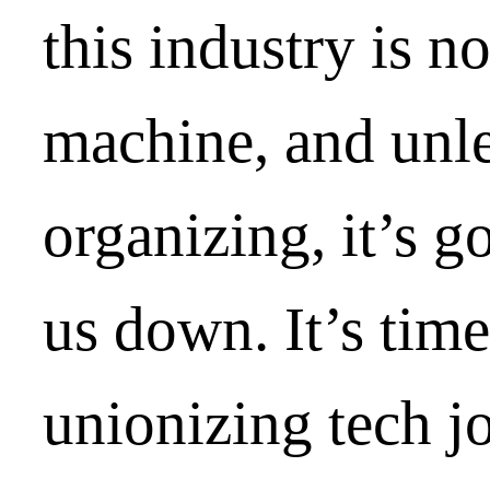
this industry is no
machine, and unle
organizing, it’s g
us down. It’s time
unionizing tech j