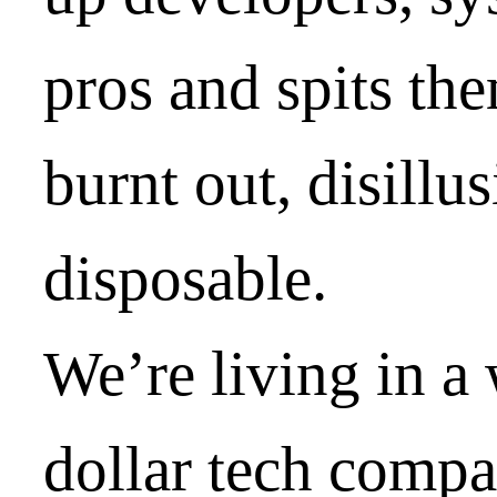
pros and spits the
burnt out, disillu
disposable.
We’re living in a
dollar tech compa