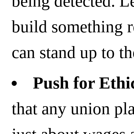
being detected. Le
build something r
can stand up to th
Push for Ethi
that any union pl