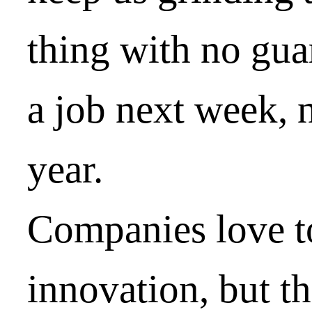
thing with no gua
a job next week, 
year.
Companies love to
innovation, but th