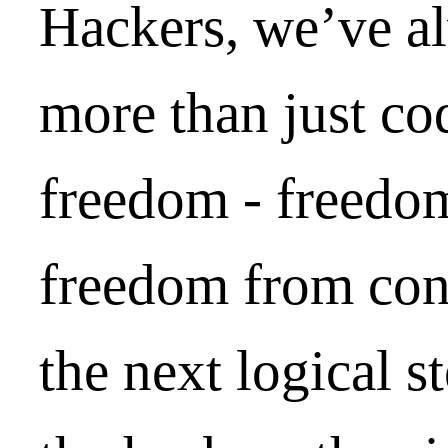
Hackers, we’ve a
more than just co
freedom - freedom
freedom from cont
the next logical st