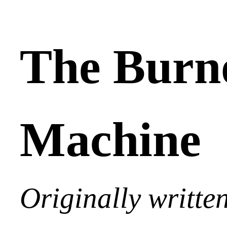
The Burn
Machine
Originally writte