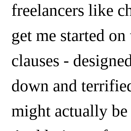
freelancers like 
get me started on
clauses - designe
down and terrifie
might actually be