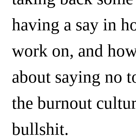
having a say in 
work on, and how 
about saying no t
the burnout cultu
bullshit.