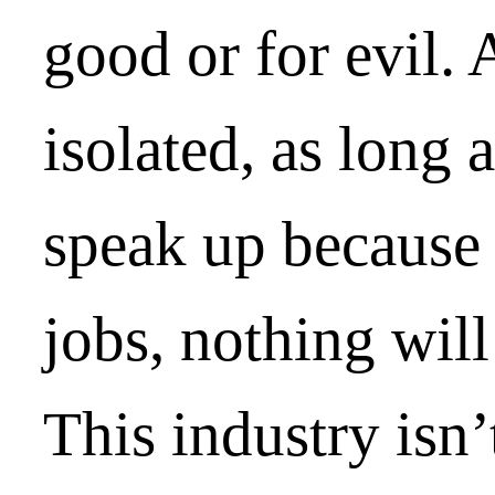
good or for evil.
isolated, as long 
speak up because
jobs, nothing wil
This industry isn’t