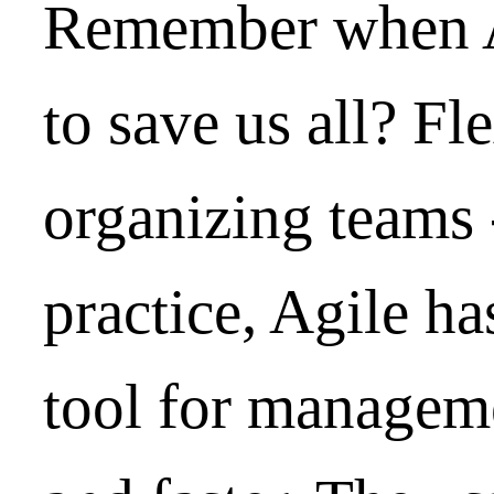
Remember when A
to save us all? Fle
organizing teams -
practice, Agile ha
tool for manageme