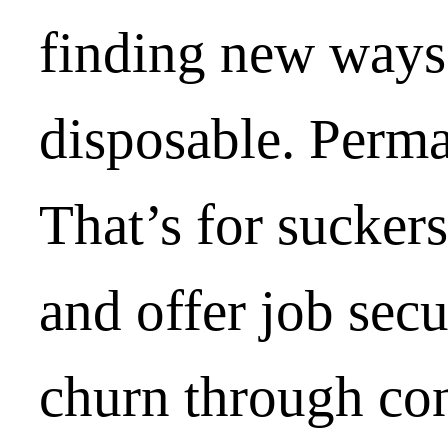
finding new ways
disposable. Perm
That’s for sucker
and offer job sec
churn through con