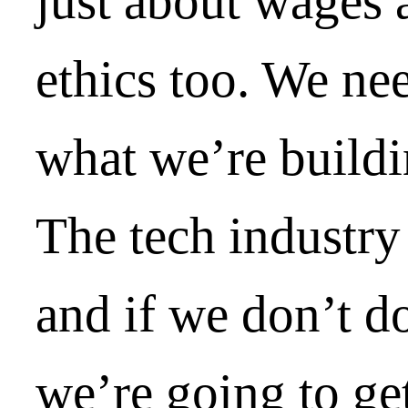
just about wages 
ethics too. We nee
what we’re buildi
The tech industry 
and if we don’t d
we’re going to ge