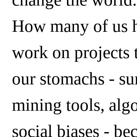
How many of us h
work on projects 
our stomachs - sur
mining tools, algo
social biases - b