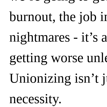
burnout, the job i
nightmares - it’s 
getting worse unl
Unionizing isn’t ju
necessity.