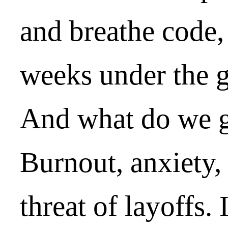
and breathe code
weeks under the g
And what do we ge
Burnout, anxiety,
threat of layoffs. 