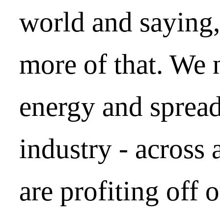
world and saying
more of that. We n
energy and spread 
industry - across 
are profiting off 