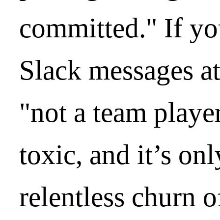
committed." If yo
Slack messages at
"not a team player
toxic, and it’s on
relentless churn o