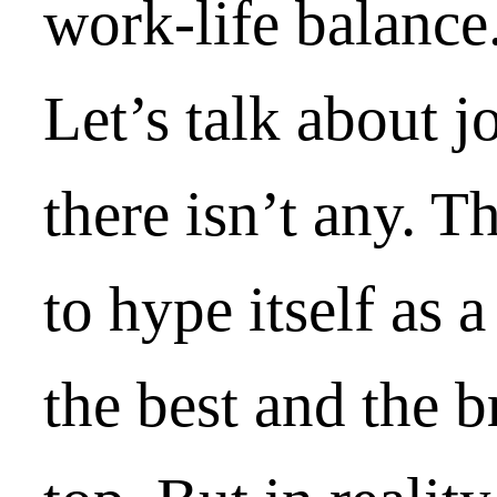
work-life balance
Let’s talk about j
there isn’t any. T
to hype itself as 
the best and the br