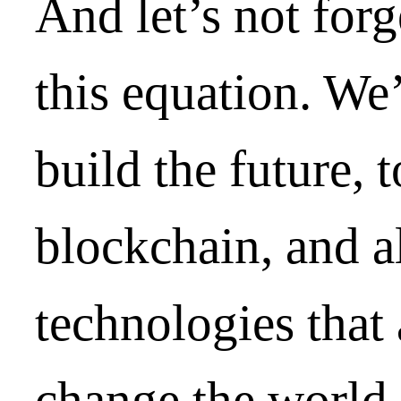
And let’s not forg
this equation. We
build the future, 
blockchain, and a
technologies that
change the world.