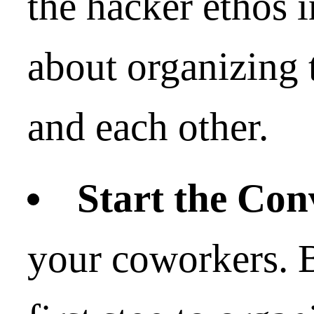
the hacker ethos 
about organizing 
and each other.
Start the Con
your coworkers. B