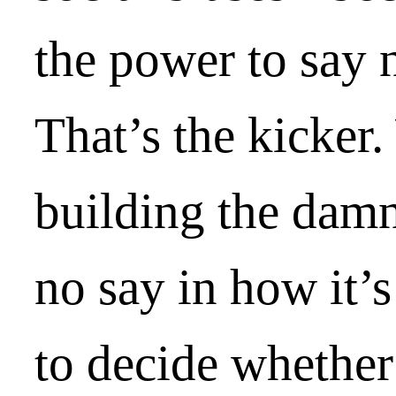
the power to say 
That’s the kicker.
building the damn
no say in how it’s
to decide whether